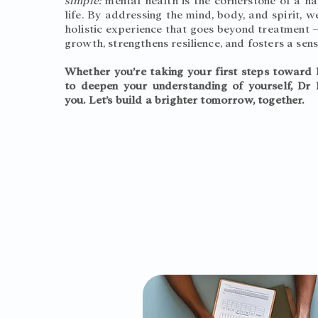
simple:
mental health is the cornerstone of a 
life. By addressing the mind, body, and spirit, 
holistic experience that goes beyond treatment —
growth, strengthens resilience, and fosters a sens
Whether you’re taking your first steps toward 
to deepen your understanding of yourself, Dr 
you. Let’s build a brighter tomorrow, together.