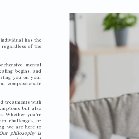
individual has the
, regardless of the
rehensive mental
ealing begins, and
rting you on your
and compassionate
.
ed treatments with
 symptoms but also
ns. Whether you’re
hip challenges, or
ng, we are here to
Our philosophy is