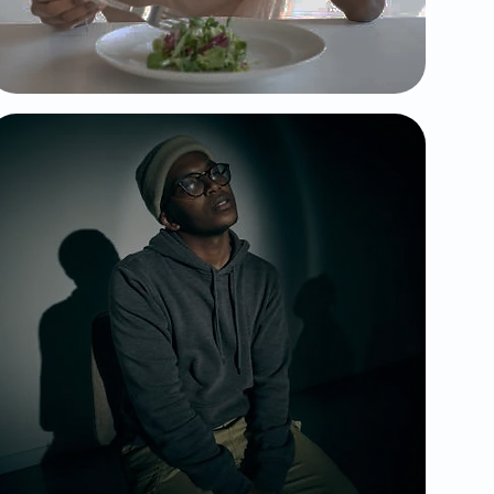
food and your body.
Schizoprenia
Affects a person's ability to think, feel,
and behave clearly; often involving
hallucinations, delusions, and
disorganized thinking.