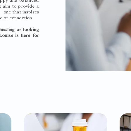
happy and balanced
we aim to provide a
 one that inspires
e of connection.
healing or looking
Louise is here for
What we offer