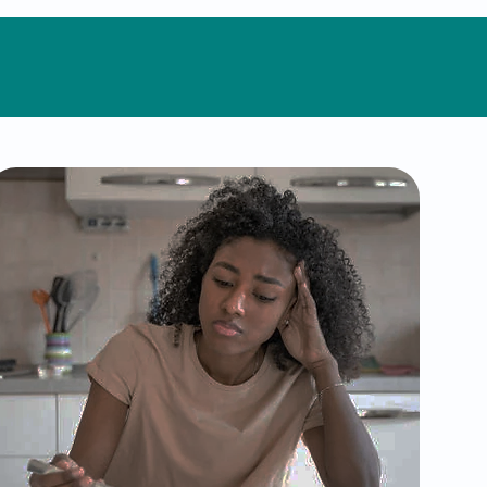
Eating Disorders
Eating disorders, such as anorexia,
bulimia, and binge-eating disorder,
can impact both mental and physical
well-being. We offer compassionate,
judgment-free support through
therapeutic interventions and
personalized care plans to help you
develop a healthier relationship with