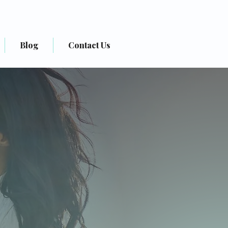
(+1) 832-251-6797
Blog
Contact Us
ractice
h)