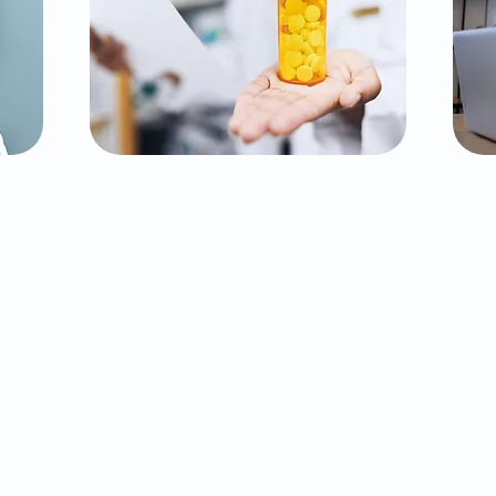
Medication
Management
P
Effective medication management
ed
is crucial to achieving balance and
th
stability in mental health. Our
Ex
experienced psychiatrists work
n-
closely with you to find the right
he
medications, adjust dosages as
p
nd
needed, and monitor progress to
lan
ensure optimal results. Your safety
f
is
and comfort are our top priorities
t
throughout this process.
f