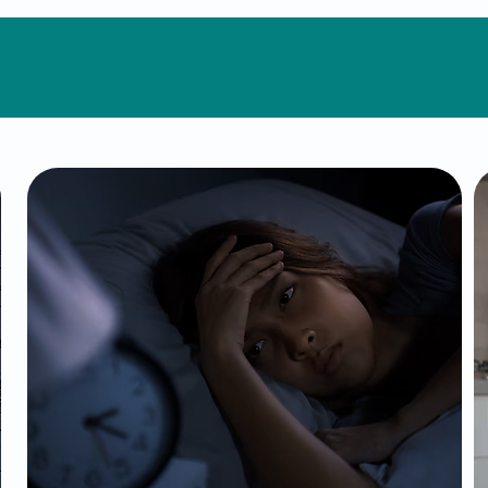
Conditions We Treat
Insomnia
Sleep is essential for mental and
physical health, yet insomnia can
disrupt every aspect of your life. Our
tailored treatments address the root
causes of sleep difficulties, using
therapeutic techniques and, when
necessary, medication to restore
restful and rejuvenating sleep.