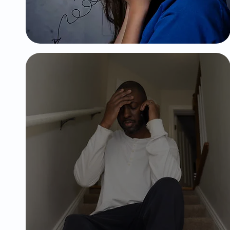
settings.
Major
Depressive
Disorder
Extreme mood swings, including
emotional highs (mania/hypomania)
and lows, decrease interest in
activities, tearfulness, trouble
relaxing,emptiness and