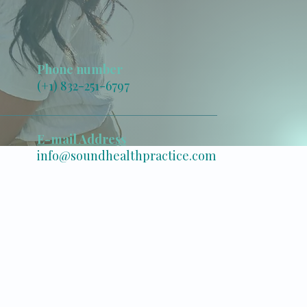
Phone number
(+1) 832-251-6797
E-mail Address
info@soundhealthpractice.com