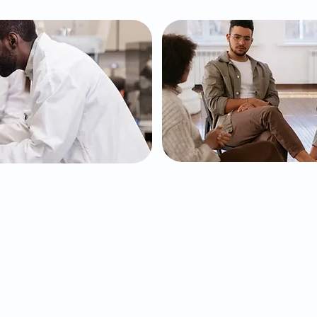
Testing
Behaviora
Health
Testing, an FDA
 ADHD, to help us
ication treatment