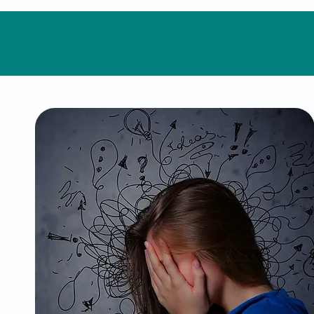
ADHD
Attention-Deficit/Hyperactivity
Disorder can make focus, organization,
and daily routines challenging. We
provide specialized evaluations and
treatments, including behavioral
strategies and medication
management, to help you thrive in
both personal and professional