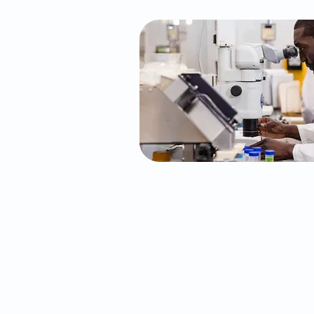
The Neurocognitive 
We conduct QB Check ADHD 
approved diagnostic test for
develop an individualized med
for your ADHD needs.