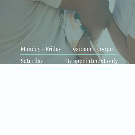
Clinic Hours
Monday - Friday
9:00am - 5:00pm
Saturday
By appointment only
Sunday
Closed