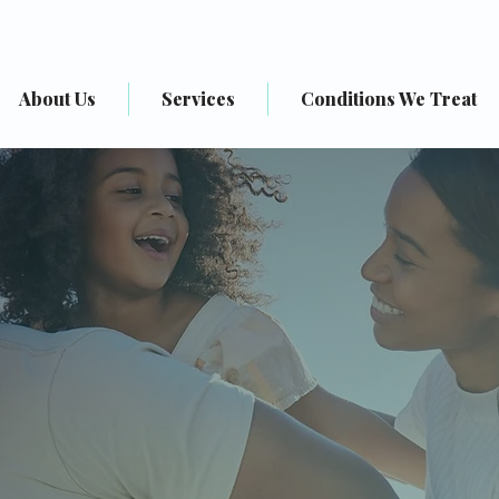
About Us
Services
Conditions We Treat
o Sound Health P
ellness & Behavioral Healt