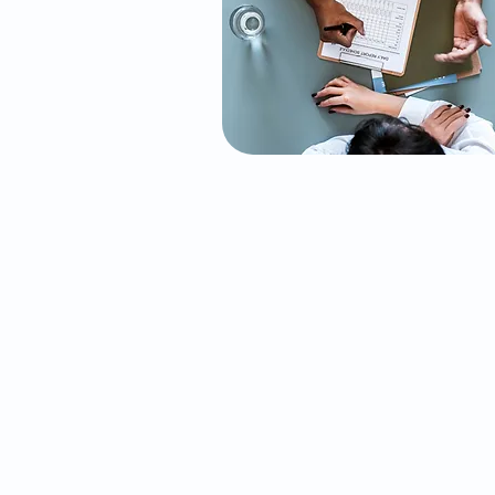
Initial Psychiatric
Evaluation
Our comprehensive initial
psychiatric evaluation is design
to understand your mental heal
history, current concerns, and
overall well-being. Through an i
depth assessment, we identify t
root causes of your challenges a
craft a personalized treatment p
tailored to your unique needs. Th
is the first step in your journey
toward mental wellness.