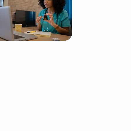
Psychiatry &
sychotherapy Services
In-Person/Virtual
perience the benefits of face-to-
face care in a supportive and
welcoming environment. Our in-
erson psychiatric services allow
us to connect deeply with you,
ostering trust and collaboration
o create personalized strategies
or mental health and well-being.