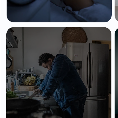
PTSD
Affects a person's ability to think, feel,
and behave clearly; often involving
hallucinations, delusions, and
disorganized thinking sometimes with
and without past trauma.