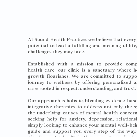
About Us
At Sound Health Practice, we believe that every 
potential to lead a fulfilling and meaningful life
challenges they may face.
Established with a mission to provide comp
health care, our clinic is a sanctuary where h
growth flourishes. We are committed to suppo
journey to wellness by offering personalized 
care rooted in respect, understanding, and trust
Our approach is holistic, blending evidence-bas
integrative therapies to address not only the
the underlying causes of mental health concer
seeking help for anxiety, depression, relations
simply looking to enhance your mental well-bei
guide and support you every step of the way.