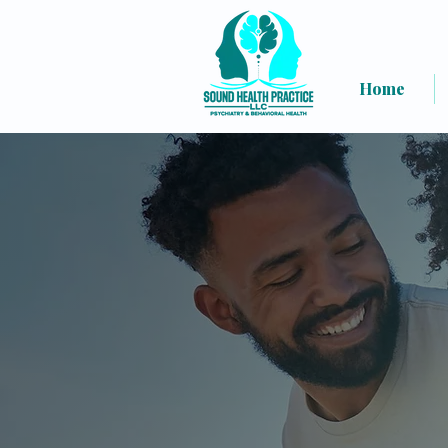
Home
Welcome t
(Psychiatry, W