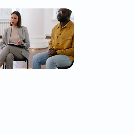
l and Mental
 Services