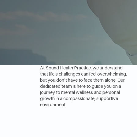
Empowering
Minds, Enriching
Lives
At Sound Health Practice, we understand
that life’s challenges can feel overwhelming,
but you don’t have to face them alone. Our
dedicated team is here to guide you on a
journey to mental wellness and personal
growth in a compassionate, supportive
environment.